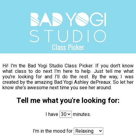
Class Picker
Hi! I'm the Bad Yogi Studio Class Picker. If you don't know
what class to do next I'm here to help. Just tell me what
you're looking for and I'll do the rest. By the way, I was
created by the amazing Bad Yogi Ashley dePreaux. So let her
know she's awesome next time you see her around.
Tell me what you're looking for:
I have
minutes.
I'm in the mood for